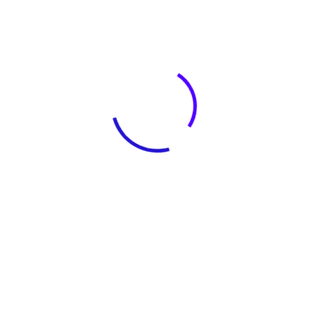
The Challenge Of Project
The housekeepers we hired are
professionals who take pride in doing
excellent work and in exceed.
Facilisi odio mus quam risus
vestibulum torquent eleifend integer
semper ridiculus mi habitasse,
imperdiet